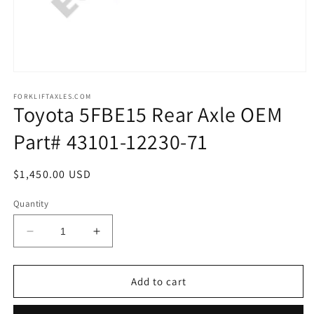
Open
media
1
FORKLIFTAXLES.COM
Toyota 5FBE15 Rear Axle OEM
in
modal
Part# 43101-12230-71
Regular
$1,450.00 USD
price
Quantity
Decrease
Increase
quantity
quantity
for
for
Toyota
Toyota
Add to cart
5FBE15
5FBE15
Rear
Rear