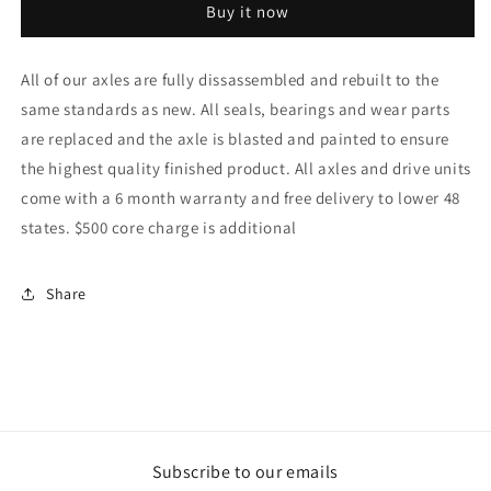
Buy it now
Axle
Axle
OEM
OEM
Part#
Part#
All of our axles are fully dissassembled and rebuilt to the
43101-
43101-
same standards as new. All seals, bearings and wear parts
12230-
12230-
71
71
are replaced and the axle is blasted and painted to ensure
the highest quality finished product. All axles and drive units
come with a 6 month warranty and free delivery to lower 48
states. $500 core charge is additional
Share
Subscribe to our emails