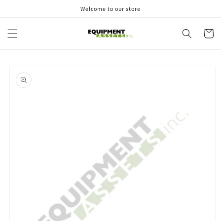
Skip to
Welcome to our store
content
Cart
Skip to
product
information